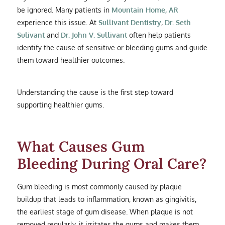
be ignored. Many patients in
Mountain Home, AR
experience this issue. At
Sullivant Dentistry
,
Dr. Seth
Sulivant
and
Dr. John V. Sullivant
often help patients
identify the cause of sensitive or bleeding gums and guide
them toward healthier outcomes.
Understanding the cause is the first step toward
supporting healthier gums.
What Causes Gum
Bleeding During Oral Care?
Gum bleeding is most commonly caused by plaque
buildup that leads to inflammation, known as gingivitis,
the earliest stage of gum disease. When plaque is not
removed regularly, it irritates the gums and makes them