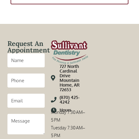
Request An
Appointment
727 North
Cardinal
Drive
Mountain
Home, AR
72653
(870) 425-
4242
Hours
Monday 7:30 AM–
5 PM
Tuesday 7:30 AM–
5 PM