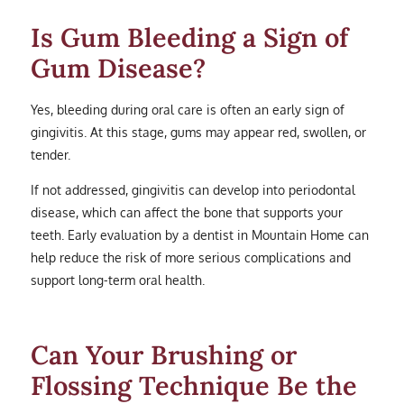
Is Gum Bleeding a Sign of
Gum Disease?
Yes, bleeding during oral care is often an early sign of
gingivitis. At this stage, gums may appear red, swollen, or
tender.
If not addressed, gingivitis can develop into periodontal
disease, which can affect the bone that supports your
teeth. Early evaluation by a dentist in Mountain Home can
help reduce the risk of more serious complications and
support long-term oral health.
Can Your Brushing or
Flossing Technique Be the