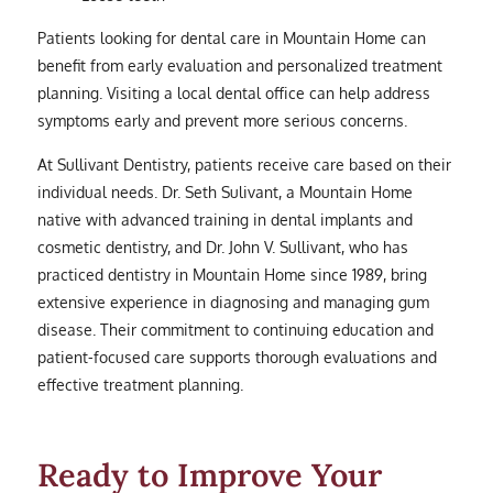
Patients looking for dental care in Mountain Home can
benefit from early evaluation and personalized treatment
planning. Visiting a local dental office can help address
symptoms early and prevent more serious concerns.
At Sullivant Dentistry, patients receive care based on their
individual needs. Dr. Seth Sulivant, a Mountain Home
native with advanced training in dental implants and
cosmetic dentistry, and Dr. John V. Sullivant, who has
practiced dentistry in Mountain Home since 1989, bring
extensive experience in diagnosing and managing gum
disease. Their commitment to continuing education and
patient-focused care supports thorough evaluations and
effective treatment planning.
Ready to Improve Your