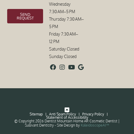
Wednesday
7:30 AM–5 PM
SEND
REQUEST
Thursday 7:30 AM–
5 PM
Friday 7:30 AM–
12 PM
Saturday Closed
Sunday Closed
Sitemap
Anti Spam Policy
Privacy Policy
Statement of Accessibility
© Copyright 2026 Dentist Mountain Home AR Cosmetic Dentist |
Sullivant Dentistry ⁃ Site Design by
KaleidoscopeAI™