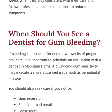
weeks when they stay consistent with their care and
follow professional recommendations to reduce
symptoms.
When Should You See a
Dentist for Gum Bleeding?
If bleeding continues after one to two weeks of proper
oral care, it is important to schedule an evaluation with a
dentist in Mountain Home, AR. Ongoing gum sensitivity
may indicate a more advanced issue such as periodontal
disease.
You should also seek care if you notice:
Gum recession
Persistent bad breath
Loose teeth