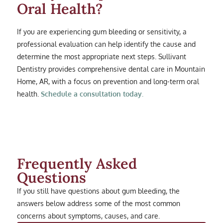
Oral Health?
If you are experiencing gum bleeding or sensitivity, a
professional evaluation can help identify the cause and
determine the most appropriate next steps. Sullivant
Dentistry provides comprehensive dental care in Mountain
Home, AR, with a focus on prevention and long-term oral
health.
Schedule a consultation today.
Frequently Asked
Questions
If you still have questions about gum bleeding, the
answers below address some of the most common
concerns about symptoms, causes, and care.