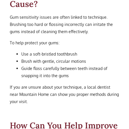
Cause?
Gum sensitivity issues are often linked to technique.
Brushing too hard or flossing incorrectly can irritate the
gums instead of cleaning them effectively.
To help protect your gums:
Use a soft-bristled toothbrush
Brush with gentle, circular motions
Guide floss carefully between teeth instead of
snapping it into the gums
If you are unsure about your technique, a local dentist
near Mountain Home can show you proper methods during
your visit.
How Can You Help Improve