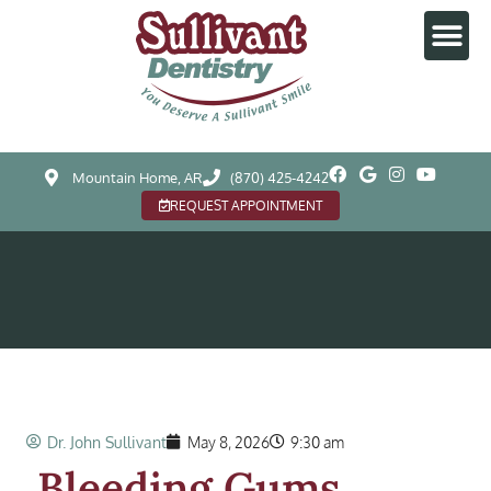
Mountain Home, AR
(870) 425-4242
REQUEST APPOINTMENT
Dr. John Sullivant
May 8, 2026
9:30 am
Bleeding Gums