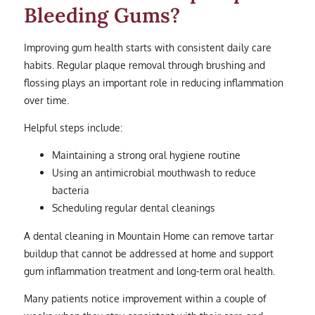
Bleeding Gums?
Improving gum health starts with consistent daily care
habits. Regular plaque removal through brushing and
flossing plays an important role in reducing inflammation
over time.
Helpful steps include:
Maintaining a strong oral hygiene routine
Using an antimicrobial mouthwash to reduce
bacteria
Scheduling regular dental cleanings
A dental cleaning in Mountain Home can remove tartar
buildup that cannot be addressed at home and support
gum inflammation treatment and long-term oral health.
Many patients notice improvement within a couple of