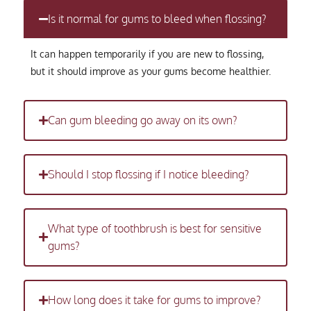
Is it normal for gums to bleed when flossing?
It can happen temporarily if you are new to flossing,
but it should improve as your gums become healthier.
Can gum bleeding go away on its own?
Should I stop flossing if I notice bleeding?
What type of toothbrush is best for sensitive
gums?
How long does it take for gums to improve?