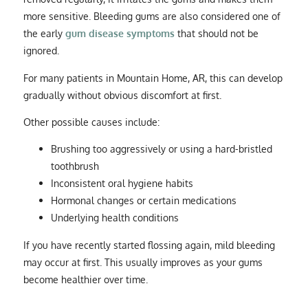
more sensitive. Bleeding gums are also considered one of
the early
gum disease symptoms
that should not be
ignored.
For many patients in Mountain Home, AR, this can develop
gradually without obvious discomfort at first.
Other possible causes include:
Brushing too aggressively or using a hard-bristled
toothbrush
Inconsistent oral hygiene habits
Hormonal changes or certain medications
Underlying health conditions
If you have recently started flossing again, mild bleeding
may occur at first. This usually improves as your gums
become healthier over time.