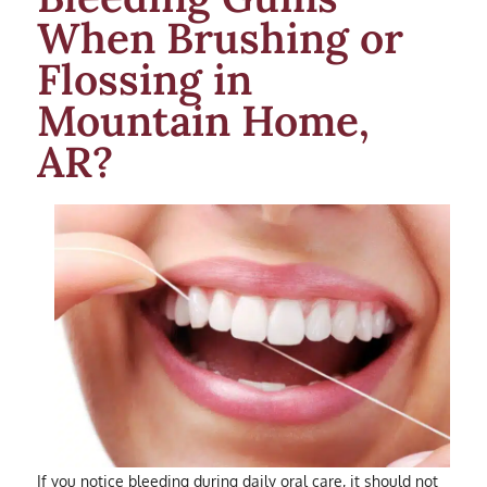
When Brushing or
Flossing in
Mountain Home,
AR?
If you notice bleeding during daily oral care, it should not