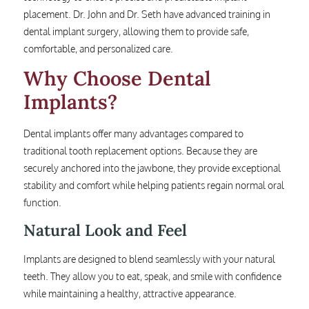
placement. Dr. John and Dr. Seth have advanced training in
dental implant surgery, allowing them to provide safe,
comfortable, and personalized care.
Why Choose Dental
Implants?
Dental implants offer many advantages compared to
traditional tooth replacement options. Because they are
securely anchored into the jawbone, they provide exceptional
stability and comfort while helping patients regain normal oral
function.
Natural Look and Feel
Implants are designed to blend seamlessly with your natural
teeth. They allow you to eat, speak, and smile with confidence
while maintaining a healthy, attractive appearance.