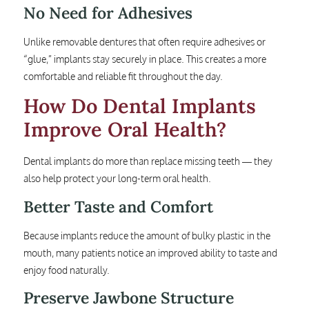
No Need for Adhesives
Unlike removable dentures that often require adhesives or
“glue,” implants stay securely in place. This creates a more
comfortable and reliable fit throughout the day.
How Do Dental Implants
Improve Oral Health?
Dental implants do more than replace missing teeth — they
also help protect your long-term oral health.
Better Taste and Comfort
Because implants reduce the amount of bulky plastic in the
mouth, many patients notice an improved ability to taste and
enjoy food naturally.
Preserve Jawbone Structure