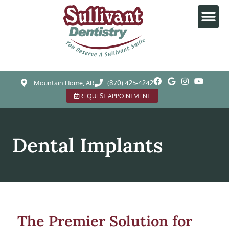
Mountain Home, AR
(870) 425-4242
REQUEST APPOINTMENT
Dental Implants
The Premier Solution for