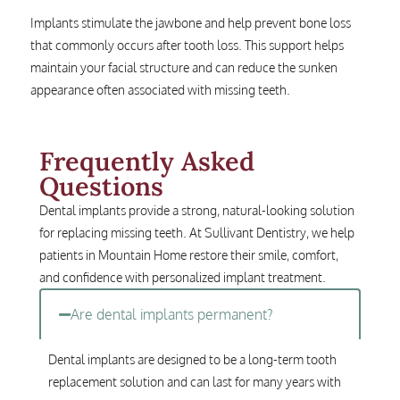
Implants stimulate the jawbone and help prevent bone loss
that commonly occurs after tooth loss. This support helps
maintain your facial structure and can reduce the sunken
appearance often associated with missing teeth.
Frequently Asked
Questions
Dental implants provide a strong, natural-looking solution
for replacing missing teeth. At Sullivant Dentistry, we help
patients in Mountain Home restore their smile, comfort,
and confidence with personalized implant treatment.
Are dental implants permanent?
Dental implants are designed to be a long-term tooth
replacement solution and can last for many years with