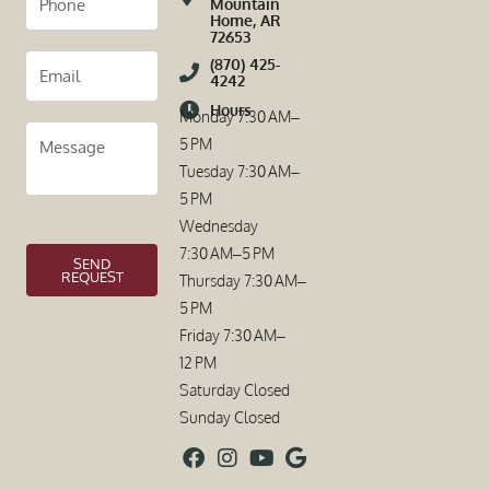
Mountain
Home, AR
72653
(870) 425-
4242
Hours
Monday 7:30 AM–
5 PM
Tuesday 7:30 AM–
5 PM
Wednesday
7:30 AM–5 PM
SEND
REQUEST
Thursday 7:30 AM–
5 PM
Friday 7:30 AM–
12 PM
Saturday Closed
Sunday Closed