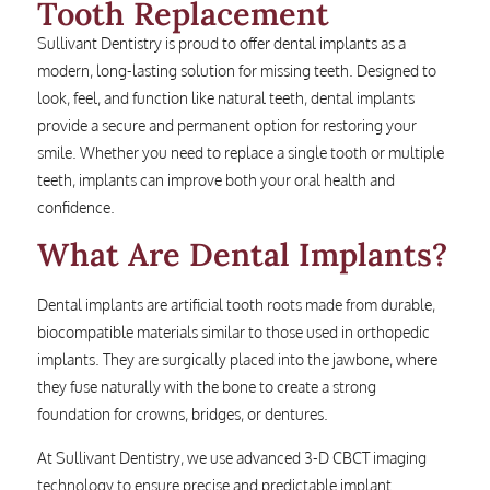
Tooth Replacement
Sullivant Dentistry is proud to offer dental implants as a
modern, long-lasting solution for missing teeth. Designed to
look, feel, and function like natural teeth, dental implants
provide a secure and permanent option for restoring your
smile. Whether you need to replace a single tooth or multiple
teeth, implants can improve both your oral health and
confidence.
What Are Dental Implants?
Dental implants are artificial tooth roots made from durable,
biocompatible materials similar to those used in orthopedic
implants. They are surgically placed into the jawbone, where
they fuse naturally with the bone to create a strong
foundation for crowns, bridges, or dentures.
At Sullivant Dentistry, we use advanced 3-D CBCT imaging
technology to ensure precise and predictable implant