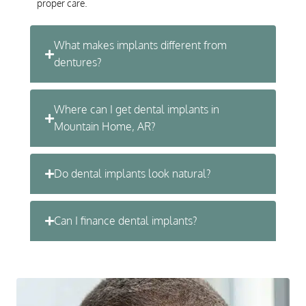
proper care.
What makes implants different from
dentures?
Where can I get dental implants in
Mountain Home, AR?
Do dental implants look natural?
Can I finance dental implants?