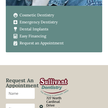
Cosmetic Dentistry
Emergency Dentistry
Dental Implants
Easy Financing
Request an Appointment
Request An
Appointment
727 North
Cardinal
Drive