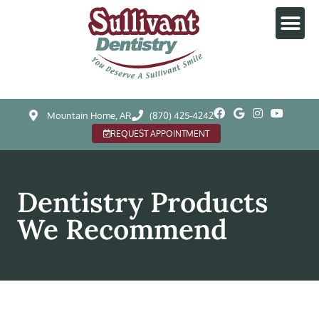
Mountain Home, AR
(870) 425-4242
REQUEST APPOINTMENT
Dentistry Products
We Recommend