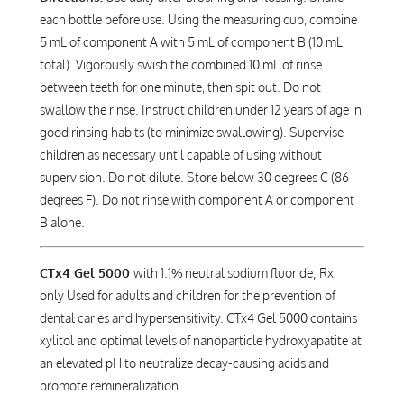
each bottle before use. Using the measuring cup, combine
5 mL of component A with 5 mL of component B (10 mL
total). Vigorously swish the combined 10 mL of rinse
between teeth for one minute, then spit out. Do not
swallow the rinse. Instruct children under 12 years of age in
good rinsing habits (to minimize swallowing). Supervise
children as necessary until capable of using without
supervision. Do not dilute. Store below 30 degrees C (86
degrees F). Do not rinse with component A or component
B alone.
CTx4 Gel 5000
with 1.1% neutral sodium fluoride; Rx
only Used for adults and children for the prevention of
dental caries and hypersensitivity. CTx4 Gel 5000 contains
xylitol and optimal levels of nanoparticle hydroxyapatite at
an elevated pH to neutralize decay-causing acids and
promote remineralization.