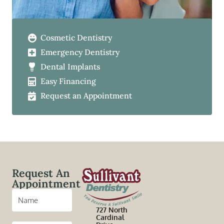
Cosmetic Dentistry
Emergency Dentistry
Dental Implants
Easy Financing
Request an Appointment
Request An
Appointment
727 North
Cardinal