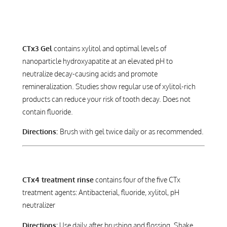
CARIES FREE
CTx3 Gel
contains xylitol and optimal levels of
nanoparticle hydroxyapatite at an elevated pH to
neutralize decay-causing acids and promote
remineralization. Studies show regular use of xylitol-rich
products can reduce your risk of tooth decay. Does not
contain fluoride.
Directions:
Brush with gel twice daily or as recommended.
CTx4 treatment rinse
contains four of the five CTx
treatment agents: Antibacterial, fluoride, xylitol, pH
neutralizer
Directions:
Use daily after brushing and flossing. Shake