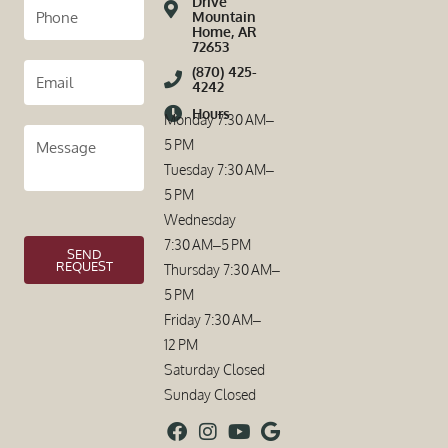
Drive
Mountain
Home, AR
72653
(870) 425-
4242
Hours
Monday 7:30 AM–
5 PM
Tuesday 7:30 AM–
5 PM
Wednesday
7:30 AM–5 PM
SEND
REQUEST
Thursday 7:30 AM–
5 PM
Friday 7:30 AM–
12 PM
Saturday Closed
Sunday Closed