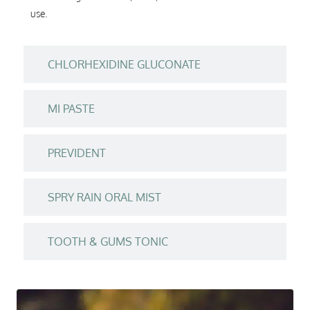
use.
CHLORHEXIDINE GLUCONATE
MI PASTE
PREVIDENT
SPRY RAIN ORAL MIST
TOOTH & GUMS TONIC