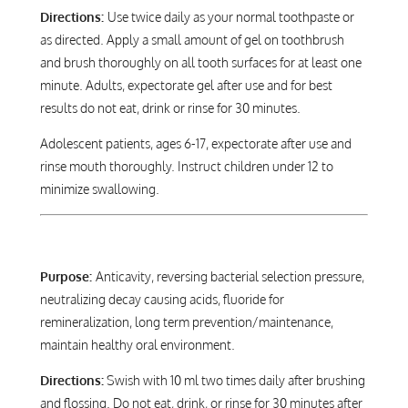
Directions:
Use twice daily as your normal toothpaste or
as directed. Apply a small amount of gel on toothbrush
and brush thoroughly on all tooth surfaces for at least one
minute. Adults, expectorate gel after use and for best
results do not eat, drink or rinse for 30 minutes.
Adolescent patients, ages 6-17, expectorate after use and
rinse mouth thoroughly. Instruct children under 12 to
minimize swallowing.
Purpose:
Anticavity, reversing bacterial selection pressure,
neutralizing decay causing acids, fluoride for
remineralization, long term prevention/maintenance,
maintain healthy oral environment.
Directions:
Swish with 10 ml two times daily after brushing
and flossing. Do not eat, drink, or rinse for 30 minutes after