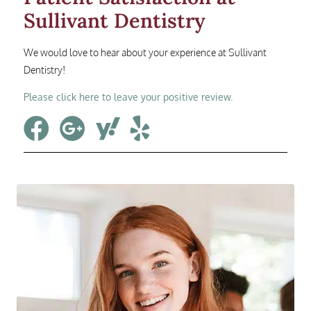
Sullivant Dentistry
We would love to hear about your experience at Sullivant
Dentistry!
Please click here to leave your positive review.