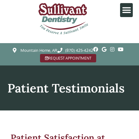
Mountain Home, AR
(870) 425-4242
REQUEST APPOINTMENT
Patient Testimonials
Patient Satisfaction at