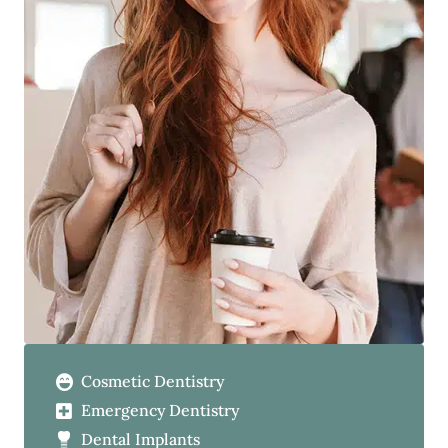
Cosmetic Dentistry
Emergency Dentistry
Dental Implants