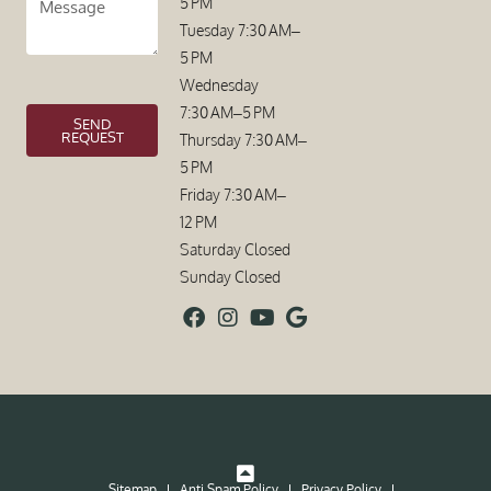
5 PM
Tuesday 7:30 AM–
5 PM
Wednesday
7:30 AM–5 PM
SEND
REQUEST
Thursday 7:30 AM–
5 PM
Friday 7:30 AM–
12 PM
Saturday Closed
Sunday Closed
Sitemap
Anti Spam Policy
Privacy Policy