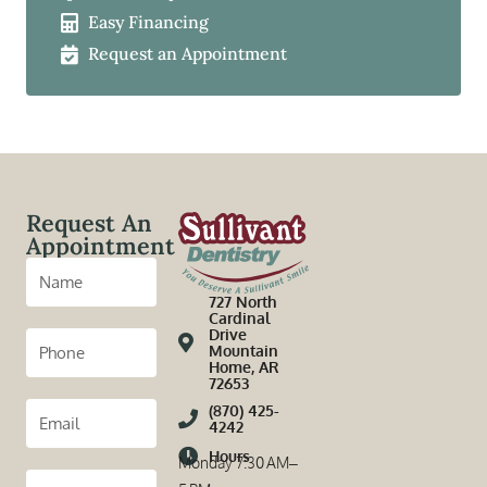
Easy Financing
Request an Appointment
Request An
Appointment
727 North
Cardinal
Drive
Mountain
Home, AR
72653
(870) 425-
4242
Hours
Monday 7:30 AM–