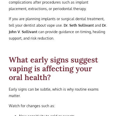
complications after procedures such as implant
placement, extractions, or periodontal therapy.
If you are planning implants or surgical dental treatment,
tell your dentist about vape use.
Dr. Seth Sullivant
and
Dr.
John V. Sullivant
can provide guidance on timing, healing
support, and risk reduction.
What early signs suggest
vaping is affecting your
oral health?
Early signs can be subtle, which is why routine exams
matter.
Watch for changes such as:
New sensitivity to cold or sweets