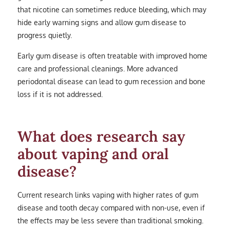
that nicotine can sometimes reduce bleeding, which may
hide early warning signs and allow gum disease to
progress quietly.
Early gum disease is often treatable with improved home
care and professional cleanings. More advanced
periodontal disease can lead to gum recession and bone
loss if it is not addressed.
What does research say
about vaping and oral
disease?
Current research links vaping with higher rates of gum
disease and tooth decay compared with non-use, even if
the effects may be less severe than traditional smoking.