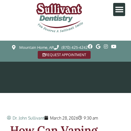
Mountain Home, AR
(870) 425-4242
REQUEST APPOINTMENT
Dr. John Sullivant
March 28, 2026
9:30 am
How Can Vaping