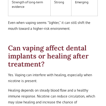
Strength of long-term
Strong
Emerging
evidence
Even when vaping seems “lighter,” it can still shift the
mouth toward a higher-risk environment.
Can vaping affect dental
implants or healing after
treatment?
Yes. Vaping can interfere with healing, especially when
nicotine is present.
Healing depends on steady blood flow and a healthy
immune response. Nicotine can reduce circulation, which
may slow healing and increase the chance of