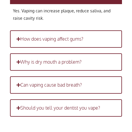
Yes. Vaping can increase plaque, reduce saliva, and
raise cavity risk.
How does vaping affect gums?
Why is dry mouth a problem?
Can vaping cause bad breath?
Should you tell your dentist you vape?