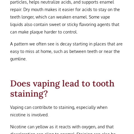
particles, helps neutralize acids, and supports enamel
repair. Dry mouth makes it easier for acids to stay on the
teeth longer, which can weaken enamel. Some vape
liquids also contain sweet or sticky flavoring agents that
can make plaque harder to control.
A pattern we often see is decay starting in places that are
easy to miss at home, such as between teeth or near the
gumline.
Does vaping lead to tooth
staining?
Vaping can contribute to staining, especially when
nicotine is involved.
Nicotine can yellow as it reacts with oxygen, and that
discoloration can cling to enamel. Staining can also be