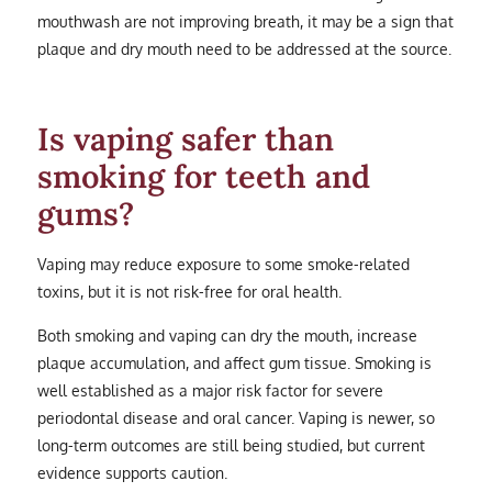
mouthwash are not improving breath, it may be a sign that
plaque and dry mouth need to be addressed at the source.
Is vaping safer than
smoking for teeth and
gums?
Vaping may reduce exposure to some smoke-related
toxins, but it is not risk-free for oral health.
Both smoking and vaping can dry the mouth, increase
plaque accumulation, and affect gum tissue. Smoking is
well established as a major risk factor for severe
periodontal disease and oral cancer. Vaping is newer, so
long-term outcomes are still being studied, but current
evidence supports caution.