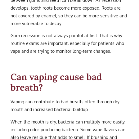
between gums and teeth can break down. As recession
develops, tooth roots become more exposed. Roots are
not covered by enamel, so they can be more sensitive and
more vulnerable to decay.
Gum recession is not always painful at first. That is why
routine exams are important, especially for patients who
vape and are trying to monitor long-term changes.
Can vaping cause bad
breath?
Vaping can contribute to bad breath, often through dry
mouth and increased bacterial buildup.
When the mouth is dry, bacteria can multiply more easily,
including odor-producing bacteria. Some vape flavors can
also leave residue that adds to smell. If brushing and