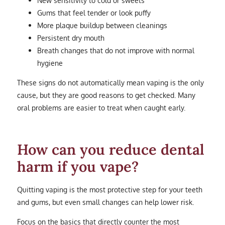
Gums that feel tender or look puffy
More plaque buildup between cleanings
Persistent dry mouth
Breath changes that do not improve with normal
hygiene
These signs do not automatically mean vaping is the only
cause, but they are good reasons to get checked. Many
oral problems are easier to treat when caught early.
How can you reduce dental
harm if you vape?
Quitting vaping is the most protective step for your teeth
and gums, but even small changes can help lower risk.
Focus on the basics that directly counter the most