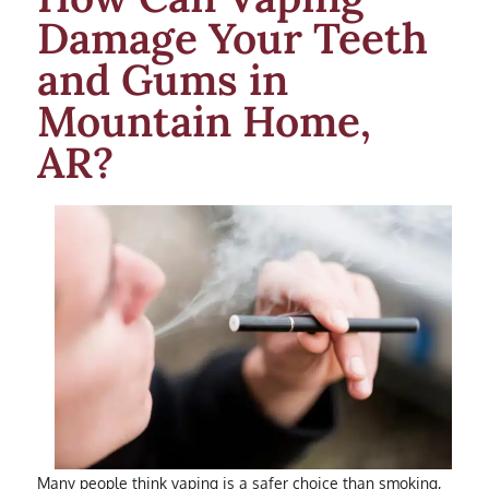
Damage Your Teeth
and Gums in
Mountain Home,
AR?
Many people think vaping is a safer choice than smoking,