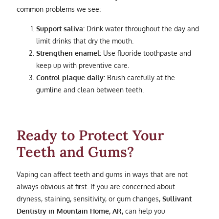
common problems we see:
Support saliva
: Drink water throughout the day and
limit drinks that dry the mouth.
Strengthen enamel
: Use fluoride toothpaste and
keep up with preventive care.
Control plaque daily
: Brush carefully at the
gumline and clean between teeth.
Ready to Protect Your
Teeth and Gums?
Vaping can affect teeth and gums in ways that are not
always obvious at first. If you are concerned about
dryness, staining, sensitivity, or gum changes,
Sullivant
Dentistry in Mountain Home, AR,
can help you