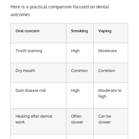
Here is a practical comparison focused on dental
outcomes:
Oral concern
Smoking
Vaping
Tooth staining
High
Moderate
Dry mouth
Common
Common
Gum disease risk
High
Moderate to
high
Healing after dental
Often
Can be
work
slower
slower