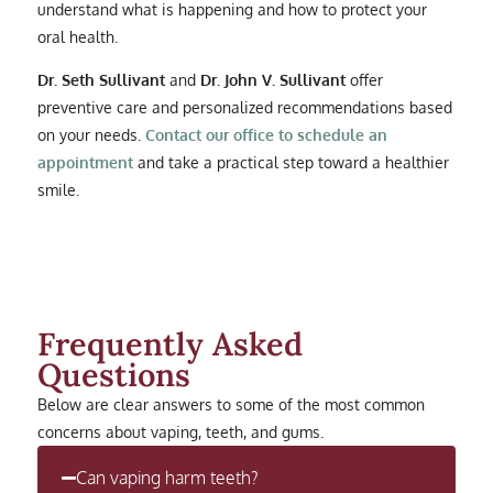
understand what is happening and how to protect your
oral health.
Dr. Seth Sullivant
and
Dr. John V. Sullivant
offer
preventive care and personalized recommendations based
on your needs.
Contact our office to schedule an
appointment
and take a practical step toward a healthier
smile.
Frequently Asked
Questions
Below are clear answers to some of the most common
concerns about vaping, teeth, and gums.
Can vaping harm teeth?