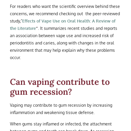
For readers who want the scientific overview behind these
concerns, we recommend checking out the peer-reviewed
study,”
Effects of Vape Use on Oral Health: A Review of
the Literature
”
. It summarizes recent studies and reports
an association between vape use and increased risk of
periodontitis and caries, along with changes in the oral
environment that may help explain why these problems
occur.
Can vaping contribute to
gum recession?
Vaping may contribute to gum recession by increasing
inflammation and weakening tissue defense.
When gums stay inflamed or infected, the attachment