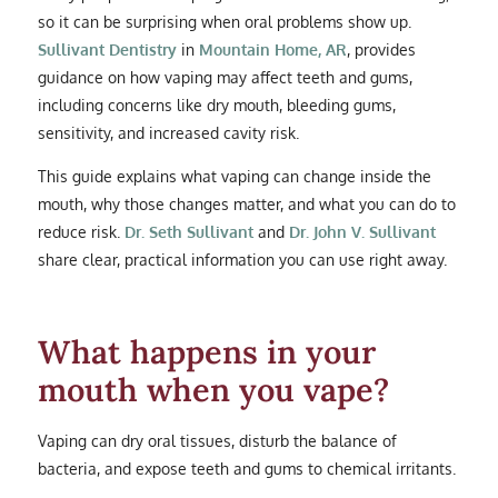
so it can be surprising when oral problems show up.
Sullivant Dentistry
in
Mountain Home, AR
, provides
guidance on how vaping may affect teeth and gums,
including concerns like dry mouth, bleeding gums,
sensitivity, and increased cavity risk.
This guide explains what vaping can change inside the
mouth, why those changes matter, and what you can do to
reduce risk.
Dr. Seth Sullivant
and
Dr. John V. Sullivant
share clear, practical information you can use right away.
What happens in your
mouth when you vape?
Vaping can dry oral tissues, disturb the balance of
bacteria, and expose teeth and gums to chemical irritants.