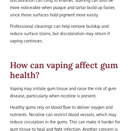
more noticeable when plaque and tartar build up faster,
since those surfaces hold pigment more easily.
Professional cleanings can help remove buildup and
reduce surface stains, but discoloration may return if
vaping continues.
How can vaping affect gum
health?
Vaping may irritate gum tissue and raise the risk of gum
disease, particularly when nicotine is present.
Healthy gums rely on blood flow to deliver oxygen and
nutrients. Nicotine can restrict blood vessels, which may
reduce circulation in the gums. This can make it harder for
gum tissue to heal and fight infection. Another concern is