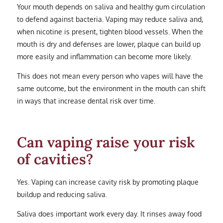
Your mouth depends on saliva and healthy gum circulation
to defend against bacteria. Vaping may reduce saliva and,
when nicotine is present, tighten blood vessels. When the
mouth is dry and defenses are lower, plaque can build up
more easily and inflammation can become more likely.
This does not mean every person who vapes will have the
same outcome, but the environment in the mouth can shift
in ways that increase dental risk over time.
Can vaping raise your risk
of cavities?
Yes. Vaping can increase cavity risk by promoting plaque
buildup and reducing saliva.
Saliva does important work every day. It rinses away food