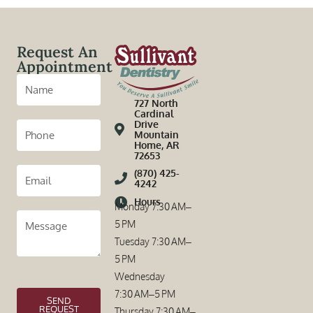
Request An
Appointment
727 North
Cardinal
Drive
Mountain
Home, AR
72653
(870) 425-
4242
Hours
Monday 7:30 AM–
5 PM
Tuesday 7:30 AM–
5 PM
Wednesday
7:30 AM–5 PM
SEND
REQUEST
Thursday 7:30 AM–